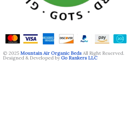
© 2025
Mountain Air Organic Beds
All Right Reserved.
Designed & Developed by
Go Rankers LLC