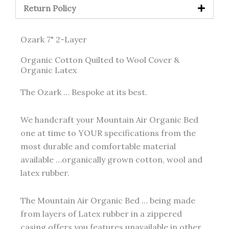
Return Policy
Ozark 7" 2-Layer
Organic Cotton Quilted to Wool Cover &
Organic Latex
The Ozark … Bespoke at its best.
We handcraft your Mountain Air Organic Bed
one at time to YOUR specifications from the
most durable and comfortable material
available …organically grown cotton, wool and
latex rubber.
The Mountain Air Organic Bed … being made
from layers of Latex rubber in a zippered
casing offers you features unavailable in other