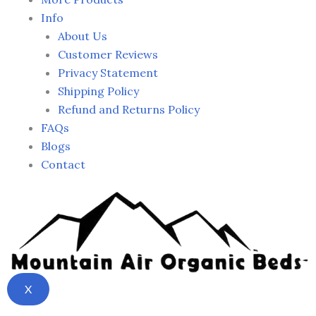
Info
About Us
Customer Reviews
Privacy Statement
Shipping Policy
Refund and Returns Policy
FAQs
Blogs
Contact
X