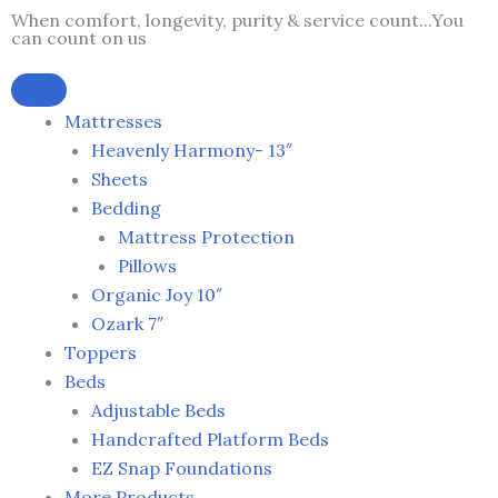
Skip
When comfort, longevity, purity & service count...You
can count on us
to
content
Mattresses
Heavenly Harmony- 13″
Sheets
Bedding
Mattress Protection
Pillows
Organic Joy 10″
Ozark 7″
Toppers
Beds
Adjustable Beds
Handcrafted Platform Beds
EZ Snap Foundations
More Products