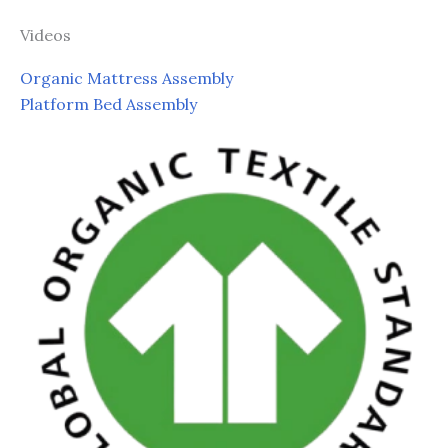
Videos
Organic Mattress Assembly
Platform Bed Assembly