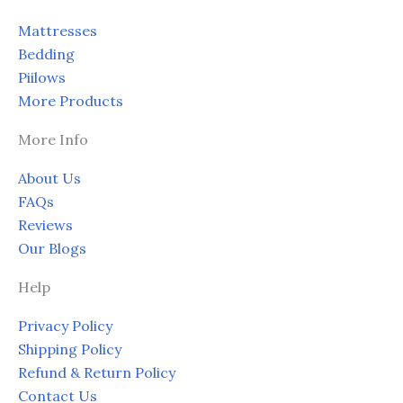
page
page
Mattresses
Bedding
Piilows
More Products
More Info
About Us
FAQs
Reviews
Our Blogs
Help
Privacy Policy
Shipping Policy
Refund & Return Policy
Contact Us