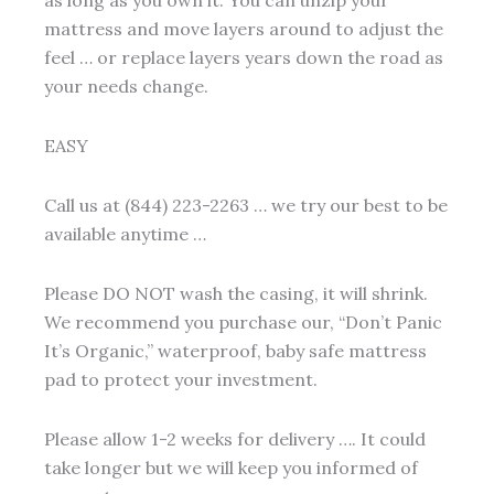
mattress and move layers around to adjust the
feel … or replace layers years down the road as
your needs change.
EASY
Call us at (844) 223-2263 … we try our best to be
available anytime …
Please DO NOT wash the casing, it will shrink.
We recommend you purchase our, “Don’t Panic
It’s Organic,” waterproof, baby safe mattress
pad to protect your investment.
Please allow 1-2 weeks for delivery …. It could
take longer but we will keep you informed of