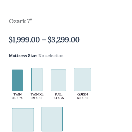
Ozark 7″
Price
$
1,999.00
–
$
3,299.00
range:
Mattress Size
Ozark
:
No selection
$1,999.00
7"
quantity
through
$3,299.00
TWIN
TWIN XL
FULL
QUEEN