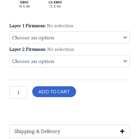
KING
CA KING
Layer 1 Firmness
:
No selection
Layer 2 Firmness
:
No selection
ADD TO CART
Shipping & Delivery