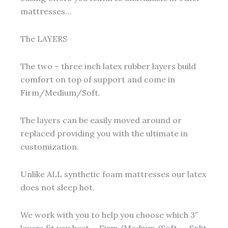
mattresses…
The LAYERS
The two – three inch latex rubber layers build
comfort on top of support and come in
Firm/Medium/Soft.
The layers can be easily moved around or
replaced providing you with the ultimate in
customization.
Unlike ALL synthetic foam mattresses our latex
does not sleep hot.
We work with you to help you choose which 3″
layers fit you best … Firm/Medium/Soft …. Split