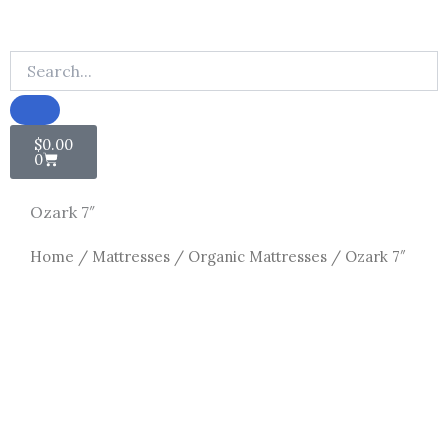
Cart
$
0.00
0
Ozark 7″
Home
/
Mattresses
/
Organic Mattresses
/ Ozark 7″