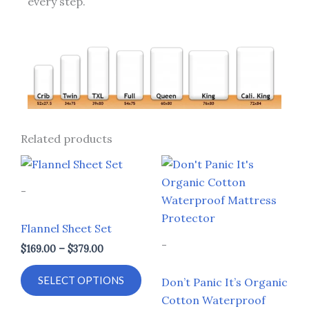
every step.
Related products
Price
Price
This
This
range:
range:
product
prod
$169.00
$114.00
-
through
through
has
has
$379.00
$299.00
multiple
multi
Flannel Sheet Set
variants.
varia
-
$
169.00
–
$
379.00
The
The
options
opti
SELECT OPTIONS
Don’t Panic It’s Organic
may
may
Cotton Waterproof
be
be