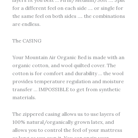
for a different feel on each side …. or single for
the same feel on both sides …. the combinations
are endless.
The CASING
Your Mountain Air Organic Bed is made with an
organic cotton, and wool quilted cover. The
cotton is for comfort and durability … the wool
provides temperature regulation and moisture
transfer … IMPOSSIBLE to get from synthetic
materials.
The zippered casing allows us to use layers of
100% natural/organically grown latex, and
allows you to control the feel of your mattress
as long as you own it. You can unzip your