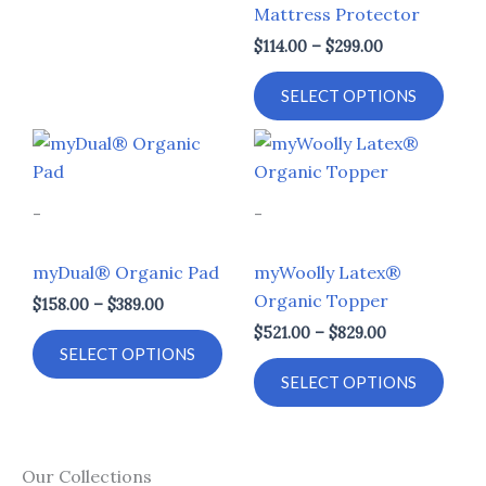
Mattress Protector
chosen
chos
$
114.00
–
$
299.00
on
on
the
the
SELECT OPTIONS
product
prod
page
page
Price
Price
This
This
range:
range:
product
prod
$158.00
$521.00
through
through
has
has
-
-
$389.00
$829.00
multiple
multi
variants.
varia
myDual® Organic Pad
myWoolly Latex®
The
The
Organic Topper
$
158.00
–
$
389.00
options
opti
$
521.00
–
$
829.00
may
may
SELECT OPTIONS
be
be
SELECT OPTIONS
chosen
chos
on
on
the
the
Our Collections
product
prod